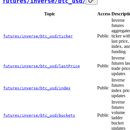
futures/inverse/btc_usd/
Topic
Access
Descripti
Inverse
futures
aggregate
Public
ticker wit
futures/inverse/btc_usd/ticker
last price,
index, an
funding
Inverse
futures las
Public
futures/inverse/btc_usd/lastPrice
trade pric
updates
Inverse
futures
Public
futures/inverse/btc_usd/index
index pric
updates
Inverse
futures
volume
Public
futures/inverse/btc_usd/buckets
ladder
bucket
updates