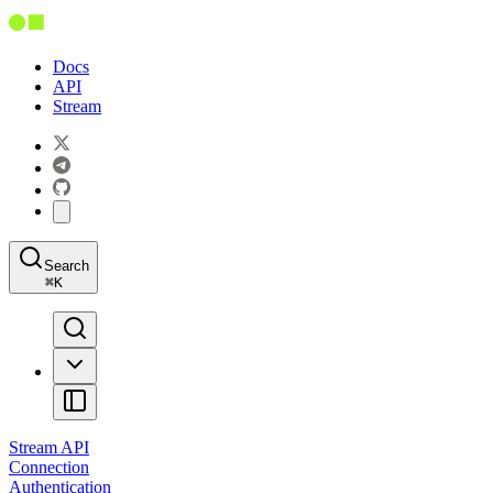
Docs
API
Stream
Search
⌘
K
Stream API
Connection
Authentication